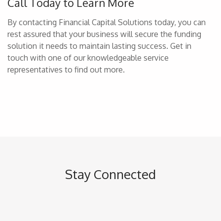
Call Today to Learn More
By contacting Financial Capital Solutions today, you can
rest assured that your business will secure the funding
solution it needs to maintain lasting success. Get in
touch with one of our knowledgeable service
representatives to find out more.
Stay Connected