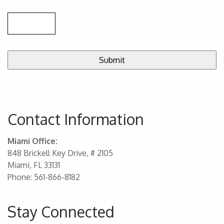
Contact Information
Miami Office:
848 Brickell Key Drive, # 2105
Miami, FL 33131
Phone: 561-866-8182
Stay Connected