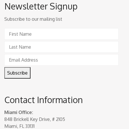
Newsletter Signup
Subscribe to our mailing list
Contact Information
Miami Office:
848 Brickell Key Drive, # 2105
Miami, FL 33131