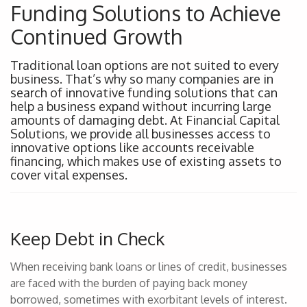
Funding Solutions to Achieve
Continued Growth
Traditional loan options are not suited to every
business. That’s why so many companies are in
search of innovative funding solutions that can
help a business expand without incurring large
amounts of damaging debt. At Financial Capital
Solutions, we provide all businesses access to
innovative options like accounts receivable
financing, which makes use of existing assets to
cover vital expenses.
Keep Debt in Check
When receiving bank loans or lines of credit, businesses
are faced with the burden of paying back money
borrowed, sometimes with exorbitant levels of interest.