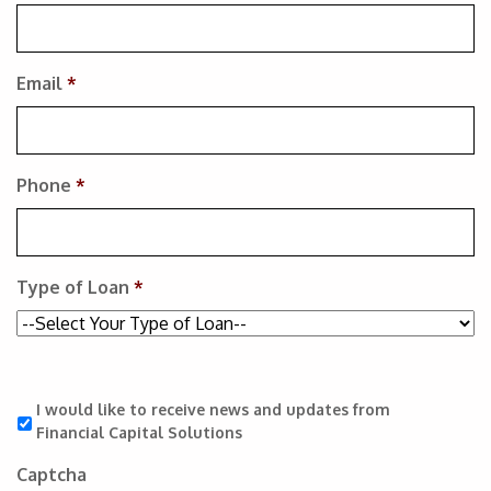
Email
*
Phone
*
Type of Loan
*
I would like to receive news and updates from
Financial Capital Solutions
Captcha