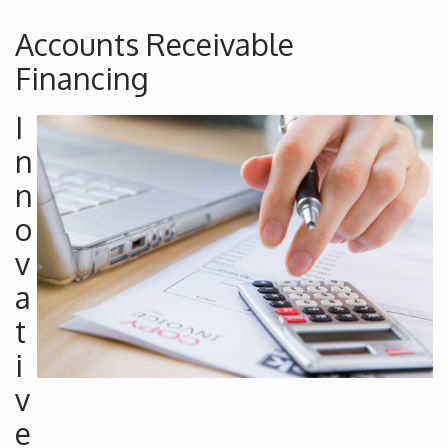
Accounts Receivable
Financing
I
n
n
o
v
a
t
i
v
e