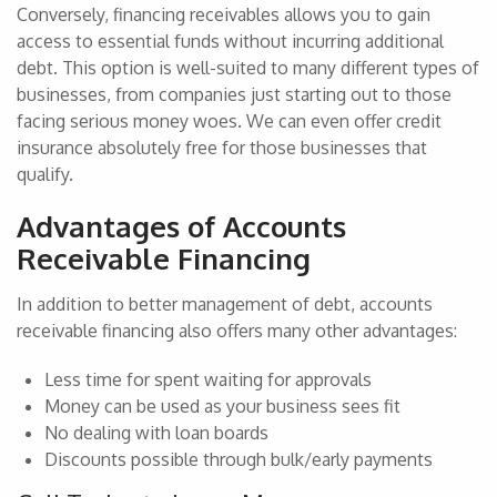
Conversely, financing receivables allows you to gain
access to essential funds without incurring additional
debt. This option is well-suited to many different types of
businesses, from companies just starting out to those
facing serious money woes. We can even offer credit
insurance absolutely free for those businesses that
qualify.
Advantages of Accounts
Receivable Financing
In addition to better management of debt, accounts
receivable financing also offers many other advantages:
Less time for spent waiting for approvals
Money can be used as your business sees fit
No dealing with loan boards
Discounts possible through bulk/early payments