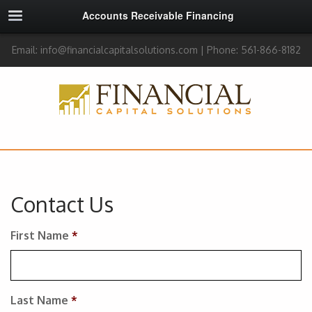
Accounts Receivable Financing
Email: info@financialcapitalsolutions.com | Phone: 561-866-8182
Contact Us
First Name
*
Last Name
*